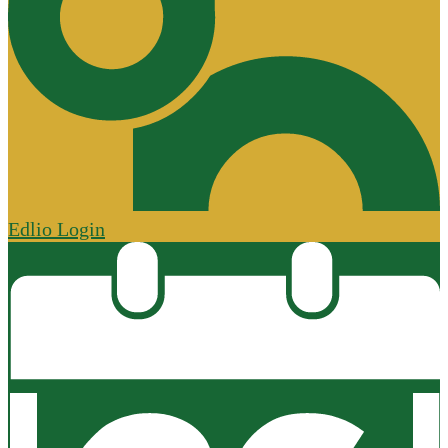
Edlio
Login