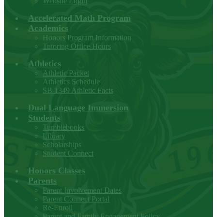
Website Login
Accelerated Math Program
Academics
Honors Program Information
Tutoring Office Hours
Athletics
Athletic Packet
Athletics Schedule
SB 1349 Athletic Facts
Dual Language Immersion
Students
Tumblebooks
Library
Scholarships
Student Connect
Honors Classes
Parents
Parent Involvement Dates
Parent Connect Portal
Re-Enroll
Parent and Family Engagement Policy