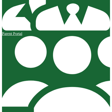
Parent Portal