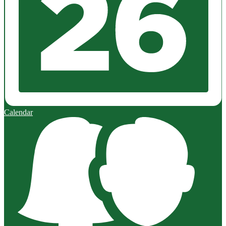
Calendar