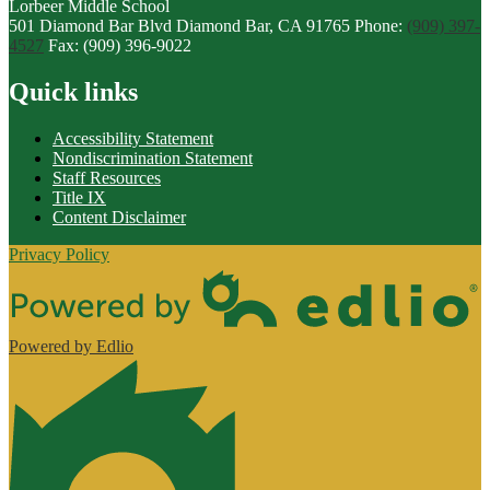
Lorbeer
Middle
School
501 Diamond Bar Blvd
Diamond Bar, CA 91765
Phone:
(909) 397-
4527
Fax: (909) 396-9022
Quick links
Accessibility Statement
Nondiscrimination Statement
Staff Resources
Title IX
Content Disclaimer
Privacy Policy
Powered by Edlio