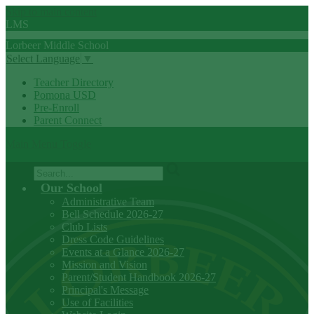
Skip to main content
LMS
Lorbeer
Middle
School
Select Language
▼
Teacher Directory
Pomona USD
Pre-Enroll
Parent Connect
Main Menu Toggle
Search
Our School
Administrative Team
Bell Schedule 2026-27
Club Lists
Dress Code Guidelines
Events at a Glance 2026-27
Mission and Vision
Parent/Student Handbook 2026-27
Principal's Message
Use of Facilities