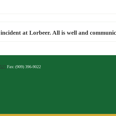
ncident at Lorbeer. All is well and communic
4527
Fax: (909) 396-9022