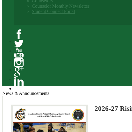
Counselors
Counselor Monthly Newsletter
Student Connect Portal
Facebook
Twitter
YouTube
Instagram
Google+
Linkedin
News & Announcements
2026-27 Risi