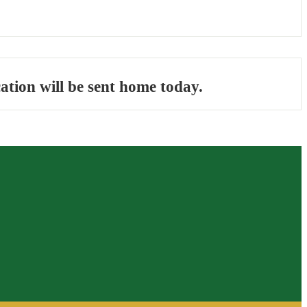
ation will be sent home today.