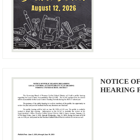
NOTICE O
HEARING 