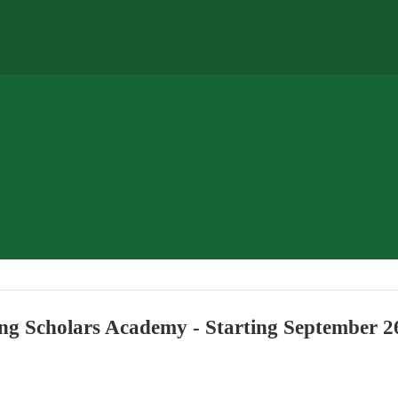
ng Scholars Academy - Starting September 2