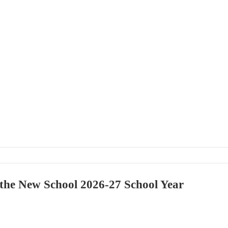
 the New School 2026-27 School Year