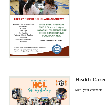
Health Care
Mark your calendars!