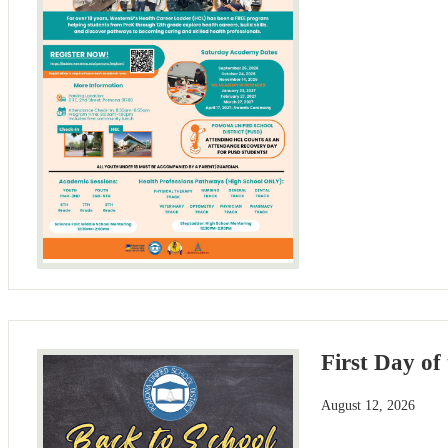
First Day of
August 12, 2026