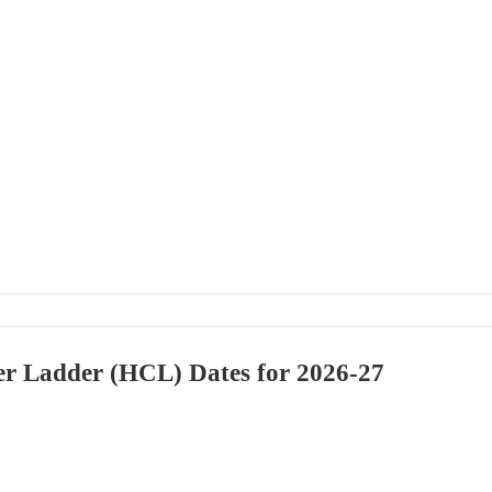
er Ladder (HCL) Dates for 2026-27