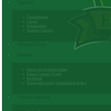
Students
Tumblebooks
Library
Scholarships
Student Connect
Honors Classes
Parents
Parent Involvement Dates
Parent Connect Portal
Re-Enroll
Parent and Family Engagement Policy
School Counselor