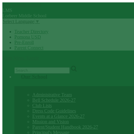
Skip to main content
LMS
Lorbeer
Middle
School
Select Language
▼
Teacher Directory
Pomona USD
Pre-Enroll
Parent Connect
Main Menu Toggle
Search
Our School
Administrative Team
Bell Schedule 2026-27
Club Lists
Dress Code Guidelines
Events at a Glance 2026-27
Mission and Vision
Parent/Student Handbook 2026-27
Principal's Message