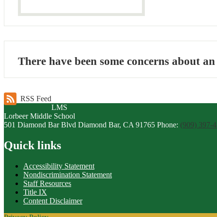
There have been some concerns about an i
RSS Feed
LMS
Lorbeer
Middle
School
501 Diamond Bar Blvd
Diamond Bar, CA 91765
Phone:
(909) 397-
Quick links
Accessibility Statement
Nondiscrimination Statement
Staff Resources
Title IX
Content Disclaimer