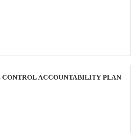
L CONTROL ACCOUNTABILITY PLAN