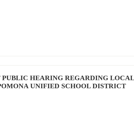
F PUBLIC HEARING REGARDING LOCA
POMONA UNIFIED SCHOOL DISTRICT