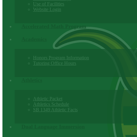
Use of Facilities
Website Login
Accelerated Math Program
Academics
Honors Program Information
Tutoring Office Hours
Athletics
Athletic Packet
Athletics Schedule
SB 1349 Athletic Facts
Dual Language Immersion