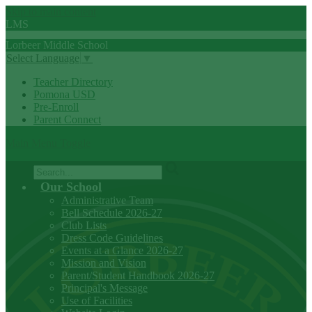
Skip to main content
LMS
Lorbeer
Middle
School
Select Language
▼
Teacher Directory
Pomona USD
Pre-Enroll
Parent Connect
Main Menu Toggle
Search
Our School
Administrative Team
Bell Schedule 2026-27
Club Lists
Dress Code Guidelines
Events at a Glance 2026-27
Mission and Vision
Parent/Student Handbook 2026-27
Principal's Message
Use of Facilities