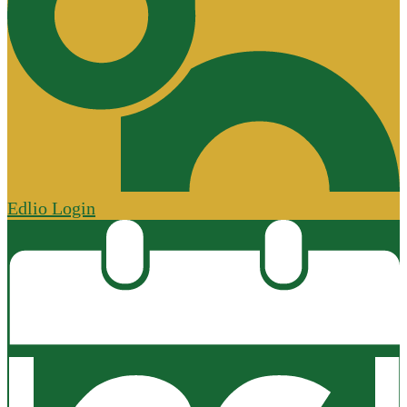
Edlio
Login