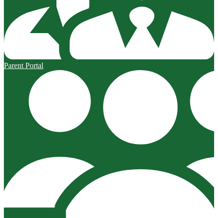
Parent Portal