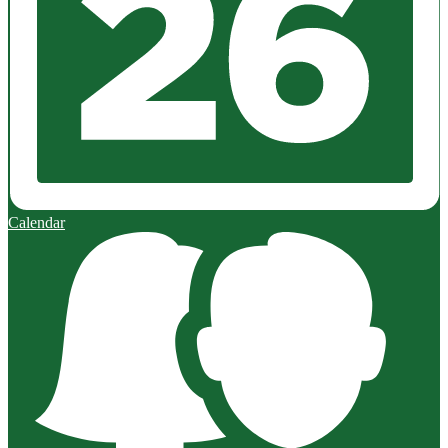
Calendar